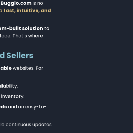
d
Bugglo.com
is no
 a
fast, intuitive, and
om-built solution
to
rface. That’s where
d Sellers
lable
websites. For
lability.
 inventory.
eds
and an easy-to-
dle continuous updates