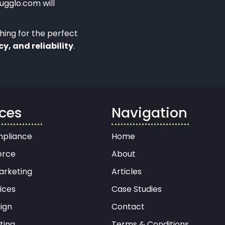
Bugglo.com will
ching for the perfect
cy, and reliability
.
ices
Navigation
pliance
Home
rce
About
arketing
Articles
ices
Case Studies
ign
Contact
ting
Terms & Conditions