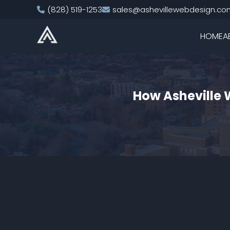
(828) 519-1253
sales@ashevillewebdesign.co
HOME
A
How Asheville 