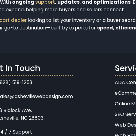
. With
ongoing
support
, updates, and optimizations
, 
nd expand, helping more buyers and sellers connect.
 cart dealer
looking to list your inventory or a buyer sear
ur go-to destination—built by experts for
speed, efficien
t In Touch
Serv
(828) 519-1253
ADA Com
eComme
sales@ashevillewebdesign.com
Online M
8 Blalock Ave.
SEO Serv
sheville, NC 28803
Web Des
24 / 7 Support
Web Hos