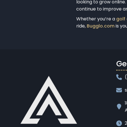
looking to grow online
continue to improve a
Whether you’re a
golf
ride,
Bugglo.com
is yo
Ge
1
A