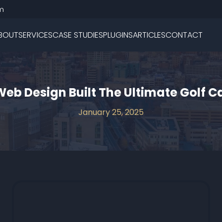
m
BOUT
SERVICES
CASE STUDIES
PLUGINS
ARTICLES
CONTACT
Web Design Built The Ultimate Golf C
January 25, 2025