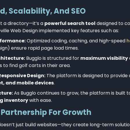
ed, Scalability, And SEO
t a directory—it’s a
powerful search tool
designed to co
heville Web Design implemented key features such as:
rformance:
Optimized coding, caching, and high-speed
h
sign) ensure rapid page load times.
hitecture:
Bugglo is structured for
maximum visibility
 to find golf carts in their area.
Responsive Design:
The platform is designed to provide
et, and mobile devices
.
cture:
As Bugglo continues to grow, the platform is built 
g inventory
with ease.
Partnership For Growth
oesn’t just build websites—they create long-term solutio