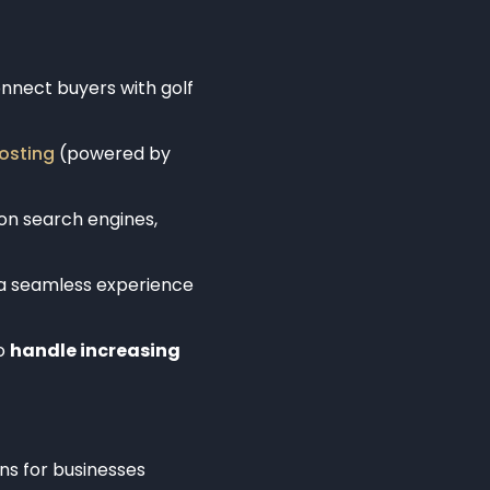
nnect buyers with golf
osting
(powered by
on search engines,
 a seamless experience
to
handle increasing
ns for businesses