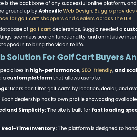
e is the backbone of any successful online platform, an
the ground up by
Asheville
Web Design
,
Bugglo provides
ce for golf cart shoppers and dealers across the U.S
.
 database of
golf cart
dealerships, Bugglo needed a
cust
tings, seamless search functionality, and an intuitive inte
tepped in to bring the vision to life.
Solution For Golf Cart Buyers An
pecializes in
high-performance,
SEO-friendly
, and sca
d a
custom platform
that allows users to:
ngs:
Users can filter
golf carts
by location, dealer, and avai
:
Each dealership has its own profile showcasing available
d and Simplicity:
The site is built for
fast loading spe
 Real-Time Inventory:
The platform is designed to han