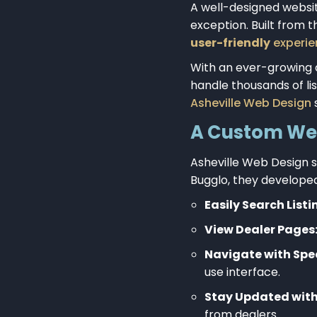
A well-designed websit
exception. Built from 
user-friendly
experien
With an ever-growing
handle thousands of lis
Asheville Web Design
s
A Custom Web 
Asheville Web Design s
Bugglo, they develope
Easily Search Listi
View Dealer Pages
Navigate with Spee
use interface.
Stay Updated with
from dealers.