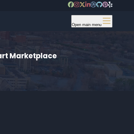
Open main menu
art Marketplace