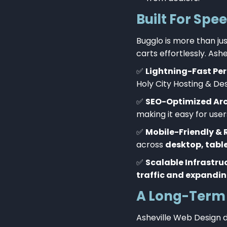
Built For Spe
Bugglo is more than jus
carts effortlessly. As
✅
Lightning-Fast Pe
Holy City Hosting & De
✅
SEO-Optimized Arc
making it easy for users
✅
Mobile-Friendly & 
across
desktop, tabl
✅
Scalable Infrastru
traffic and expandin
A Long-Term 
Asheville Web Design d