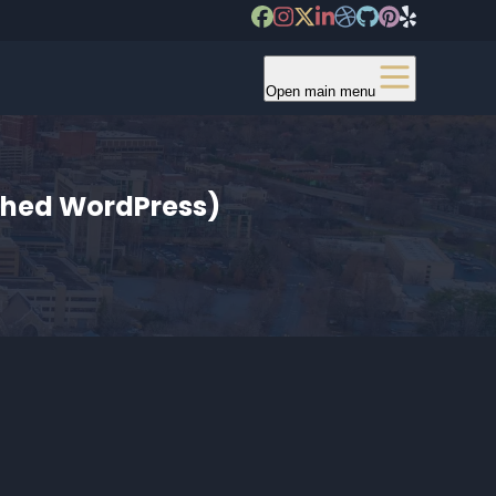
Open main menu
tched WordPress)