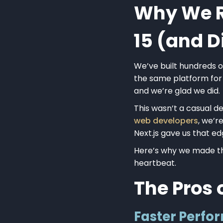
Why We Re
15 (and 
We’ve built hundreds 
the same platform for
and we’re glad we did.
This wasn’t a casual de
web developers
, we’r
Next.js gave us that ed
Here’s why we made the
heartbeat.
The Pros 
Faster Perf