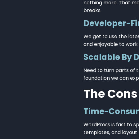
nothing more. That me
breaks.
Developer-Fi
We get to use the late
and enjoyable to work w
Scalable By 
Need to turn parts of t
foundation we can exp
The Cons
Time-Consum
WordPress is fast to sp
templates, and layout 