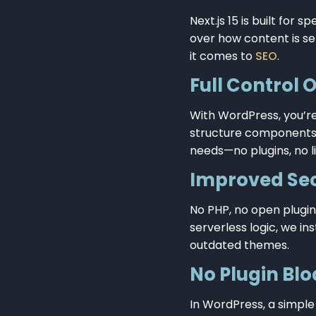
Next.js 15 is built for
over how content is se
it comes to
SEO
.
Full Control 
With WordPress, you’re
structure components 
needs—no plugins, no li
Improved Sec
No PHP, no open plugin
serverless logic, we i
outdated themes.
No Plugin Blo
In WordPress, a simple