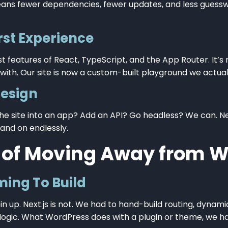
ans fewer dependencies, fewer updates, and less gues
rst Experience
st features of React, TypeScript, and the App Router. It
ith. Our site is now a custom-built playground we actually
Design
he site into an app? Add an API? Go headless? We can. Nex
and on endlessly.
 of Moving Away from W
ing To Build
in up. Next.js is not. We had to hand-build routing, dynam
logic. What WordPress does with a plugin or theme, we ha