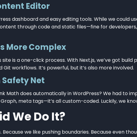
ontent Editor
ess dashboard and easy editing tools. While we could us
tent through code and static files—fine for developers, n
Is More Complex
ite is a one-click process. With Next.js, we’ve got build 
 Git workflows. It’s powerful, but it’s also more involved.
 Safety Net
ank Math does automatically in WordPress? We had to im
 Graph, meta tags—it’s all custom-coded. Luckily, we kn
d We Do It?
s. Because we like pushing boundaries. Because even tho