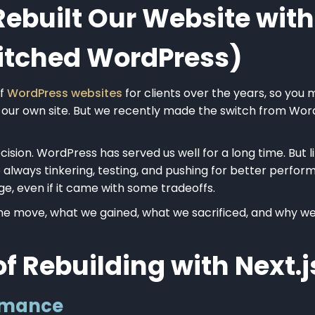
built Our Website with 
Ditched WordPress)
of
WordPress websites
for clients over the years, so you 
 our own site. But we recently made the switch from Wor
cision. WordPress has served us well for a long time. But 
e always tinkering, testing, and pushing for better perfo
ge, even if it came with some tradeoffs.
 move, what we gained, what we sacrificed, and why we’d
of Rebuilding with Next.j
ormance