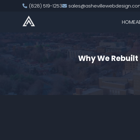
(828) 519-1253
sales@ashevillewebdesign.co
HOME
A
Why We Rebuilt 