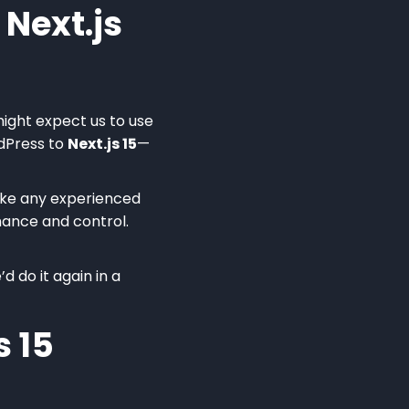
Next.js
might expect us to use
dPress to
Next.js 15
—
like any experienced
rmance and control.
 do it again in a
s 15