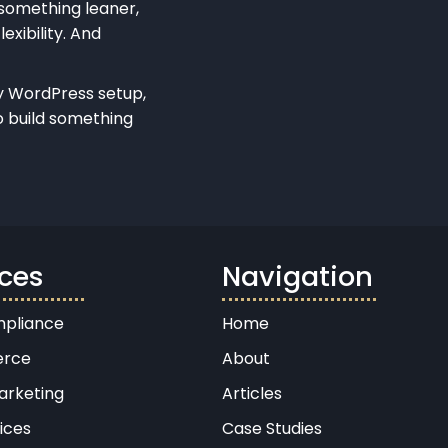
 something leaner,
exibility. And
dly WordPress setup,
o build something
ices
Navigation
pliance
Home
rce
About
arketing
Articles
ices
Case Studies