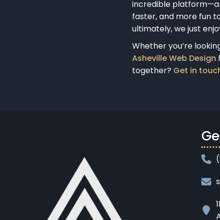
incredible platform—a
faster, and more fun to
ultimately, we just enj
Whether you’re looking 
Asheville Web Design
h
together?
Get in touc
Ge
1
A