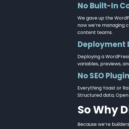
No Built-In C
We gave up the WordPr
now we’re managing con
content teams.
Deployment 
Deploying a WordPress s
variables, previews, and
No SEO Plugin
Everything Yoast or R
Structured data, Open
So Why Di
Because we’re builder