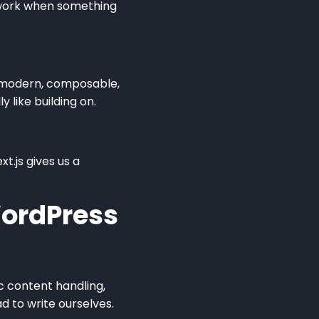
swork when something
’s modern, composable,
 like building on.
t.js gives us a
ordPress
ic content handling,
d to write ourselves.