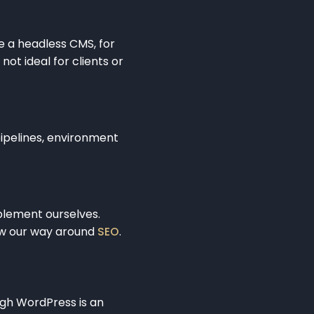
e a headless CMS, for
ot ideal for clients or
pipelines, environment
plement ourselves.
ow our way around
SEO
.
ugh WordPress is an