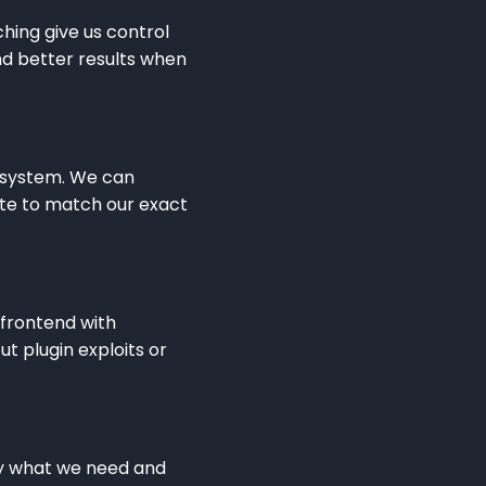
ching give us control
nd better results when
e system. We can
te to match our exact
 frontend with
t plugin exploits or
tly what we need and