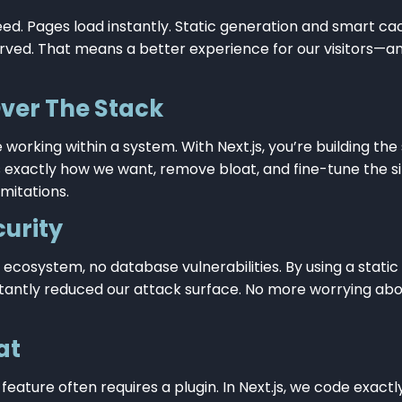
 speed. Pages load instantly. Static generation and smart ca
rved. That means a better experience for our visitors—a
Over The Stack
 working within a system. With Next.js, you’re building th
exactly how we want, remove bloat, and fine-tune the si
mitations.
urity
 ecosystem, no database vulnerabilities. By using a static
nstantly reduced our attack surface. No more worrying abou
at
 feature often requires a plugin. In Next.js, we code exac