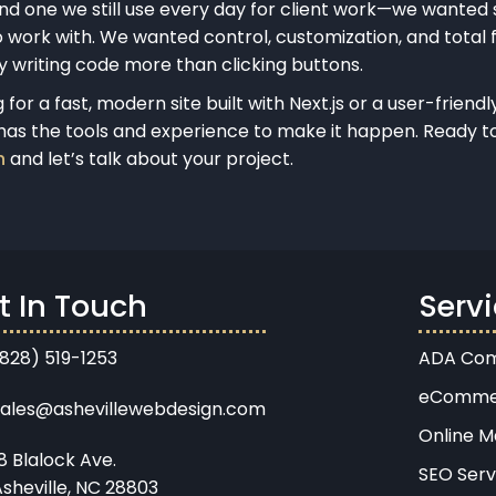
nd one we still use every day for client work—we wanted
 work with. We wanted control, customization, and total fl
oy writing code more than clicking buttons.
for a fast, modern site built with Next.js or a user-frien
as the tools and experience to make it happen. Ready t
h
and let’s talk about your project.
t In Touch
Serv
(828) 519-1253
ADA Com
eComme
sales@ashevillewebdesign.com
Online M
8 Blalock Ave.
SEO Serv
sheville, NC 28803