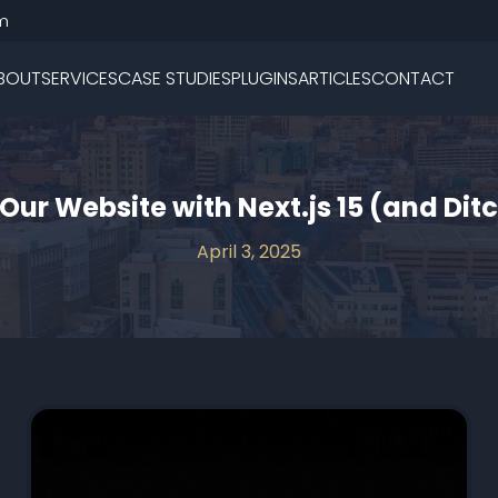
m
BOUT
SERVICES
CASE STUDIES
PLUGINS
ARTICLES
CONTACT
Our Website with Next.js 15 (and Di
April 3, 2025